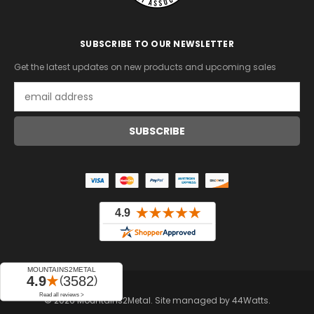
SUBSCRIBE TO OUR NEWSLETTER
Get the latest updates on new products and upcoming sales
Email
Address
© 2026 Mountains2Metal. Site managed by
44Watts
.