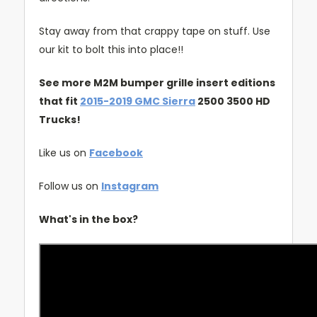
Stay away from that crappy tape on stuff. Use
our kit to bolt this into place!!
See more M2M bumper grille insert editions
that fit
2015-2019 GMC Sierra
2500 3500 HD
Trucks!
Like us on
Facebook
Follow us on
Instagram
What's in the box?