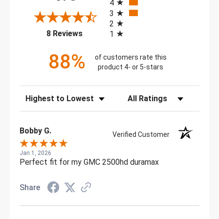
4
3
2
(opens in a new tab)
8 Reviews
1
88%
of customers rate this
product 4- or 5-stars
Sort Reviews
Filter Reviews by Rating
Bobby G.
Verified Customer
Jan 1, 2026
Perfect fit for my GMC 2500hd duramax
Share