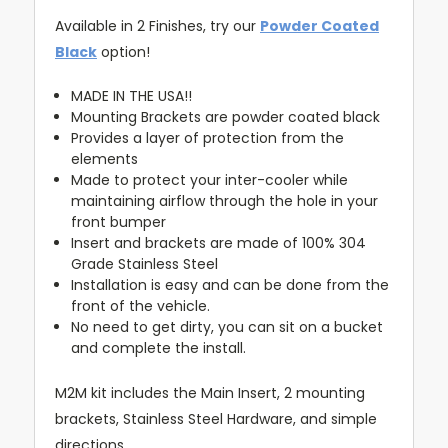
Available in 2 Finishes, try our
Powder Coated
Black
option!
MADE IN THE USA!!
Mounting Brackets are powder coated black
Provides a layer of protection from the
elements
Made to protect your inter-cooler while
maintaining airflow through the hole in your
front bumper
Insert and brackets are made of 100% 304
Grade Stainless Steel
Installation is easy and can be done from the
front of the vehicle.
No need to get dirty, you can sit on a bucket
and complete the install.
M2M kit includes the Main Insert, 2 mounting
brackets, Stainless Steel Hardware, and simple
directions.