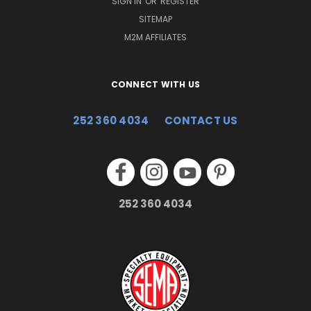
SIGN IN
OR
REGISTER
SITEMAP
M2M AFFILIATES
CONNECT WITH US
252 360 4034
CONTACT US
252 360 4034