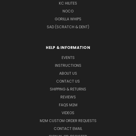
KC HILITES
NOCO
GORILLA WHIPS
SAD (SCRATCH & DENT)
HELP & INFORMATION
EVENTS
INSTRUCTIONS
ABOUT US
CONTACT US
SHIPPING & RETURNS
REVIEWS
FAQS M2M
VIDEOS
M2M CUSTOM ORDER REQUESTS
CONTACT EMAIL