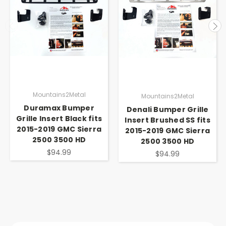
Mountains2Metal
Mountains2Metal
Duramax Bumper
Denali Bumper Grille
Grille Insert Black fits
Insert Brushed SS fits
2015-2019 GMC Sierra
2015-2019 GMC Sierra
2500 3500 HD
2500 3500 HD
$94.99
$94.99