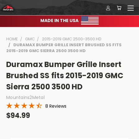
MADE IN THE USA
HOME
GMC
2015-2019 GMC 2500-3500 HD
DURAMAX BUMPER GRILLE INSERT BRUSHED SS FITS
2015-2019 GMC SIERRA 2500 3500 HD
Duramax Bumper Grille Insert
Brushed SS fits 2015-2019 GMC
Sierra 2500 3500 HD
Mountains2Metal
8 Reviews
$94.99