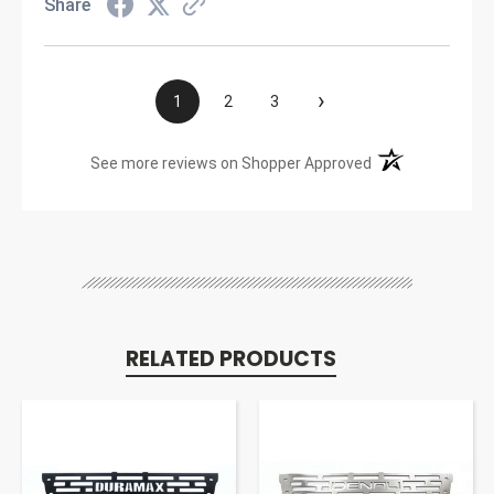
Share
›
1
2
3
(opens in a new t
See more reviews on Shopper Approved
RELATED PRODUCTS