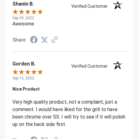
Shanin B.
Verified Customer
Sep 29, 2022
Awesome
Share
Gordon B.
Verified Customer
Sep 13, 2022
Nice Product
Very high quality product, not a complaint, just a
comment. I would have liked for the grill to have
been chrome over SS. I will try to see if it will polish
up on the back side first.