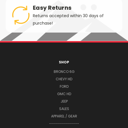
Easy Returns
Returns accepted within 30 days of
purchase!
SHOP
BRONCO 6G
CHEVY HD
FORD
GMC HD
JEEP
SALES
APPAREL / GEAR
---------------