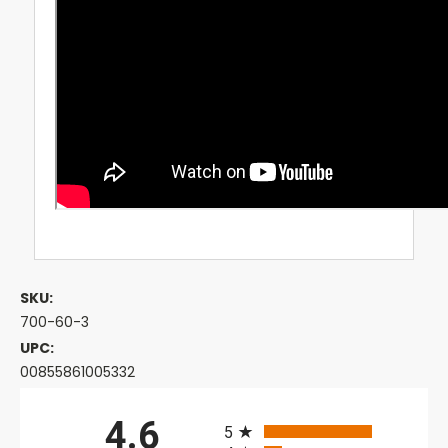
SKU:
700-60-3
UPC:
00855861005332
All ratings
4.6
5