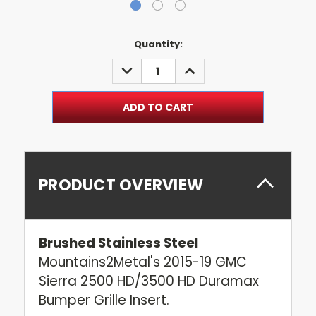
Current
Quantity:
Stock:
DECREASE
INCREASE
QUANTITY:
QUANTITY:
PRODUCT OVERVIEW
Brushed Stainless Steel
Mountains2Metal's 2015-19 GMC
Sierra 2500 HD/3500 HD Duramax
Bumper Grille Insert.