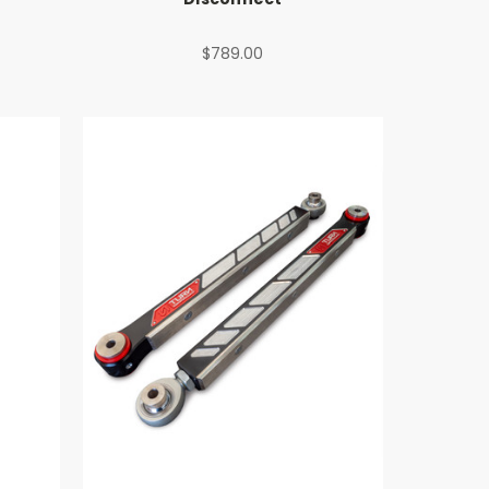
$789.00