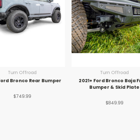
Turn Offroad
Turn Offroad
Ford Bronco Rear Bumper
2021+ Ford Bronco Baja F
Bumper & Skid Plate
$749.99
$849.99