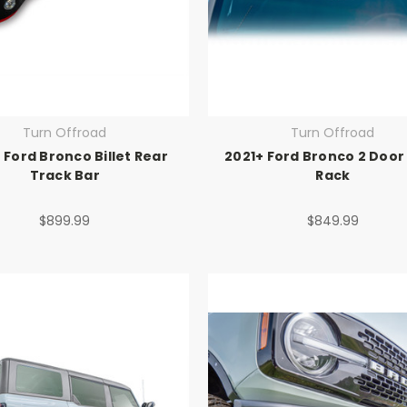
Turn Offroad
Turn Offroad
 Ford Bronco Billet Rear
2021+ Ford Bronco 2 Door
Track Bar
Rack
$899.99
$849.99