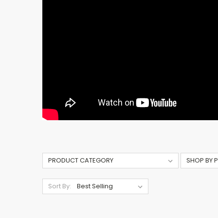
Sort By: