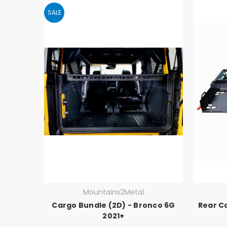
SALE
Mountains2Metal
Cargo Bundle (2D) - Bronco 6G
Rear C
2021+