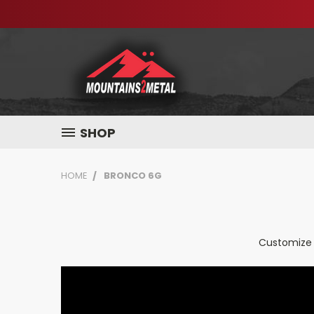
SHOP
HOME
BRONCO 6G
Customize 