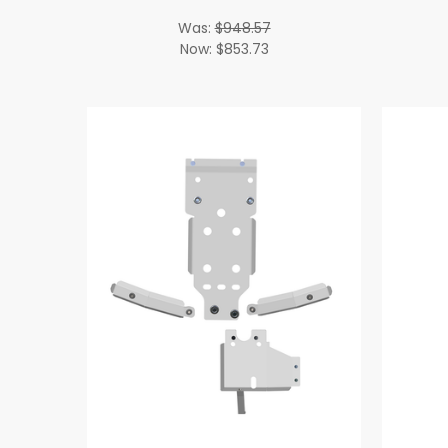
Was:
$948.57
Now:
$853.73