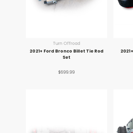
Turn Offroad
2021+ Ford Bronco Billet Tie Rod
2021+
Set
$699.99