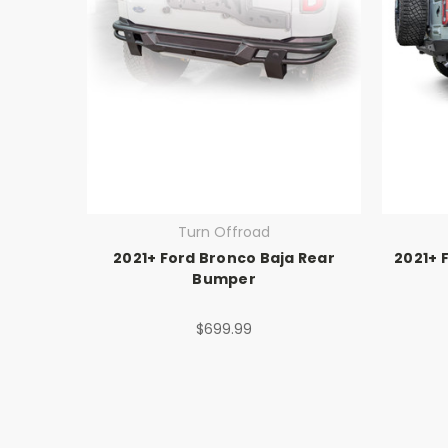
Turn Offroad
2021+ Ford Bronco Baja Rear
2021+ 
Bumper
$699.99