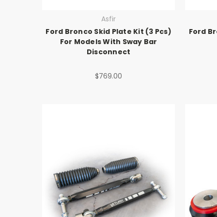
Asfir
Ford Bronco Skid Plate Kit (3 Pcs)
Ford Br
For Models With Sway Bar
Disconnect
$769.00