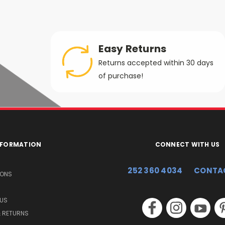
Easy Returns
Returns accepted within 30 days
of purchase!
INFORMATION
CONNECT WITH US
252 360 4034
CONTA
IONS
US
& RETURNS