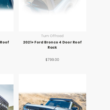
Turn Offroad
 Roof
2021+ Ford Bronco 4 Door Roof
Rack
$799.00