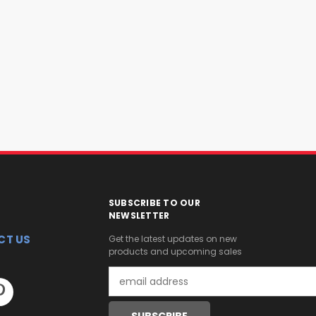
SUBSCRIBE TO OUR
NEWSLETTER
CT US
Get the latest updates on new
products and upcoming sales
Email
Address