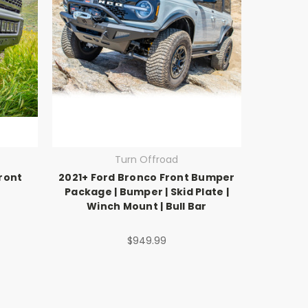
Turn Offroad
ront
2021+ Ford Bronco Front Bumper
Package | Bumper | Skid Plate |
Winch Mount | Bull Bar
$949.99