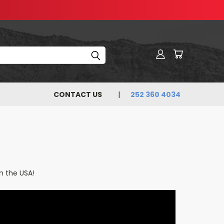
CONTACT US
252 360 4034
n the USA!