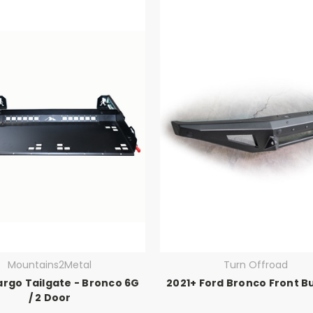
Mountains2Metal
Turn Offroad
argo Tailgate - Bronco 6G
2021+ Ford Bronco Front 
/ 2 Door