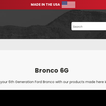
MADE IN THE USA
Search
Bronco 6G
your 6th Generation Ford Bronco with our products made here i