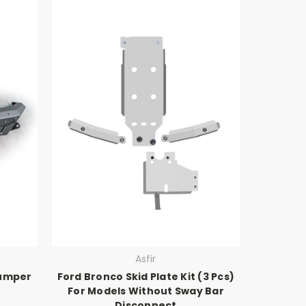
Asfir
Bumper
Ford Bronco Skid Plate Kit (3 Pcs)
For Models Without Sway Bar
Disconnect