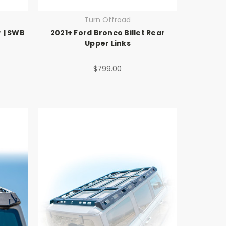
Turn Offroad
 | SWB
2021+ Ford Bronco Billet Rear
Upper Links
$799.00