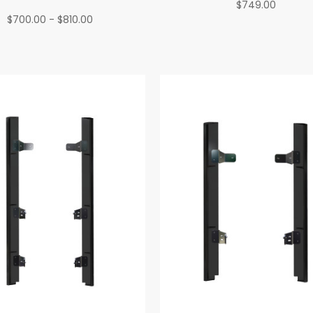
$749.00
$700.00 - $810.00