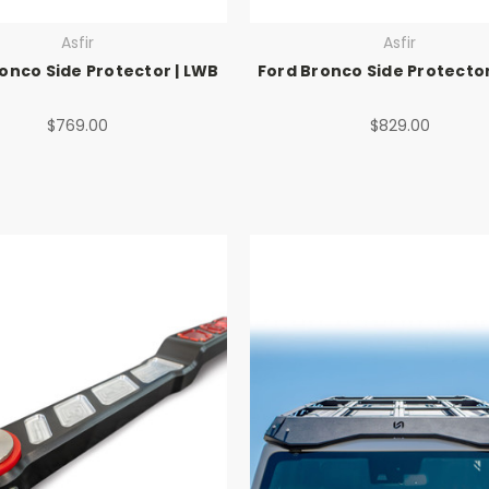
Asfir
Asfir
onco Side Protector | LWB
Ford Bronco Side Protector
$769.00
$829.00