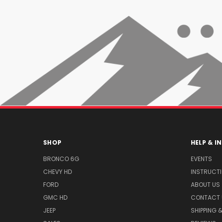
SHOP
HELP & 
BRONCO 6G
EVENTS
CHEVY HD
INSTRUCT
FORD
ABOUT US
GMC HD
CONTACT 
JEEP
SHIPPING 