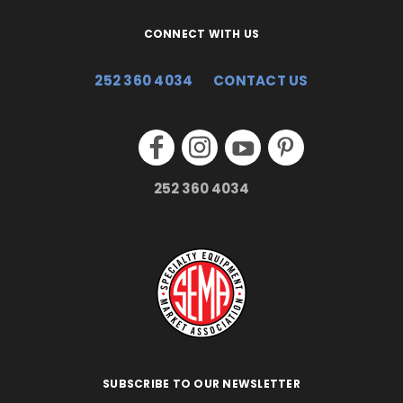
CONNECT WITH US
252 360 4034
CONTACT US
252 360 4034
SUBSCRIBE TO OUR NEWSLETTER