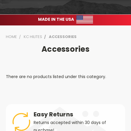
MADE IN THE USA
HOME
KC HILITES
ACCESSORIES
Accessories
There are no products listed under this category.
Easy Returns
Returns accepted within 30 days of
purchase!