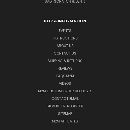
SAD (SCRATCH & DENT)
HELP & INFORMATION
EVENTS
INSTRUCTIONS
ABOUT US
CONTACT US
SHIPPING & RETURNS
REVIEWS
FAQS M2M
VIDEOS
M2M CUSTOM ORDER REQUESTS
CONTACT EMAIL
SIGN IN
OR
REGISTER
SITEMAP
M2M AFFILIATES