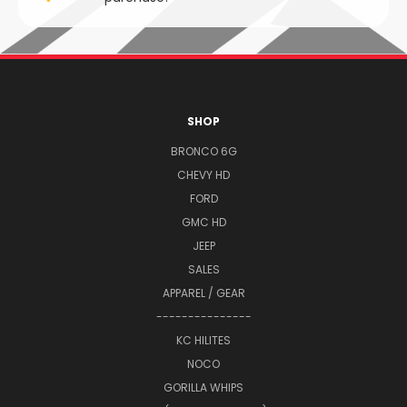
SHOP
BRONCO 6G
CHEVY HD
FORD
GMC HD
JEEP
SALES
APPAREL / GEAR
---------------
KC HILITES
NOCO
GORILLA WHIPS