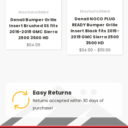
Mountains2Metal
Mountains2Metal
Denali NOCO PLUG
Denali Bumper Grille
READY Bumper Grille
Insert Brushed SS fits
Insert Black fits 2015-
2015-2019 GMC Sierra
2019 GMC Sierra 2500
2500 3500 HD
3500 HD
$94.99
$94.99 - $119.99
Easy Returns
Returns accepted within 30 days of
purchase!