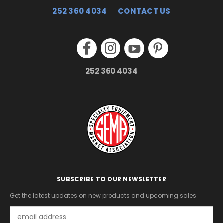
252 360 4034
CONTACT US
252 360 4034
SUBSCRIBE TO OUR NEWSLETTER
Get the latest updates on new products and upcoming sales
Email
Address