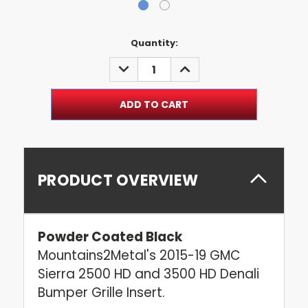
Current
Quantity:
Stock:
DECREASE
INCREASE
QUANTITY:
QUANTITY:
PRODUCT OVERVIEW
Powder Coated Black
Mountains2Metal's 2015-19 GMC
Sierra 2500 HD and 3500 HD Denali
Bumper Grille Insert.