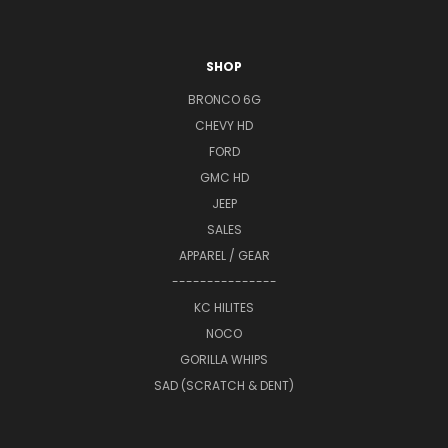
SHOP
BRONCO 6G
CHEVY HD
FORD
GMC HD
JEEP
SALES
APPAREL / GEAR
---------------
KC HILITES
NOCO
GORILLA WHIPS
SAD (SCRATCH & DENT)