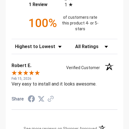
(opens in a new tab)
1 Review
1
of customers rate
100%
this product 4- or 5-
stars
Sort Reviews
Filter Reviews by Rating
Robert E.
Verified Customer
Feb 15, 2026
Very easy to install and it looks awesome.
Share
(opens in a new t
See more reviews on Shopper Approved