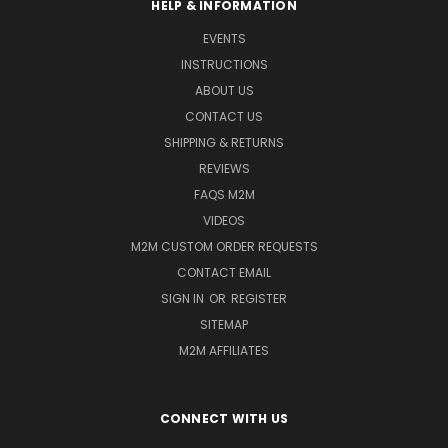
HELP & INFORMATION
EVENTS
INSTRUCTIONS
ABOUT US
CONTACT US
SHIPPING & RETURNS
REVIEWS
FAQS M2M
VIDEOS
M2M CUSTOM ORDER REQUESTS
CONTACT EMAIL
SIGN IN
OR
REGISTER
SITEMAP
M2M AFFILIATES
CONNECT WITH US