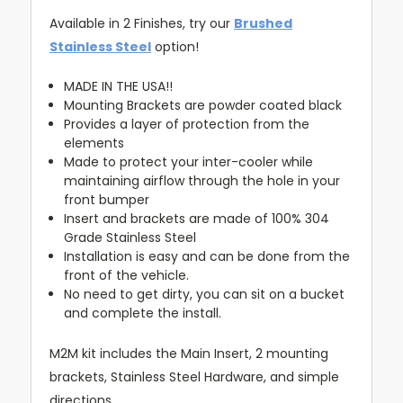
Available in 2 Finishes, try our
Brushed
Stainless Steel
option!
MADE IN THE USA!!
Mounting Brackets are powder coated black
Provides a layer of protection from the
elements
Made to protect your inter-cooler while
maintaining airflow through the hole in your
front bumper
Insert and brackets are made of 100% 304
Grade Stainless Steel
Installation is easy and can be done from the
front of the vehicle.
No need to get dirty, you can sit on a bucket
and complete the install.
M2M kit includes the Main Insert, 2 mounting
brackets, Stainless Steel Hardware, and simple
directions.