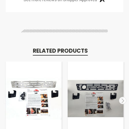
RELATED PRODUCTS