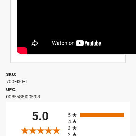
SKU:
700-130-1
UPC:
00855861005318
All ratings
5.0
5
4
3
2