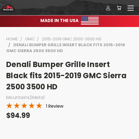
MADE IN THE USA
HOME
GMC
2015-2019 GMC 2500-3500 HD
DENALI BUMPER GRILLE INSERT BLACK FITS 2015-2019
GMC SIERRA 2500 3500 HD
Denali Bumper Grille Insert
Black fits 2015-2019 GMC Sierra
2500 3500 HD
Mountains2Metal
1 Review
$94.99