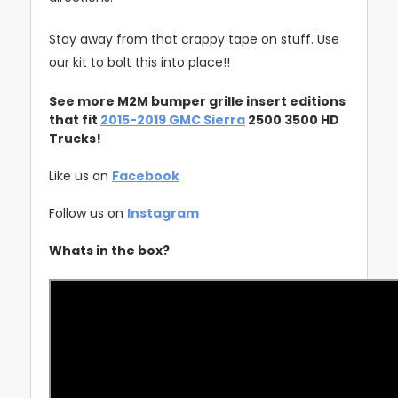
Stay away from that crappy tape on stuff. Use
our kit to bolt this into place!!
See more M2M bumper grille insert editions
that fit
2015-2019 GMC Sierra
2500 3500 HD
Trucks!
Like us on
Facebook
Follow us on
Instagram
Whats in the box?